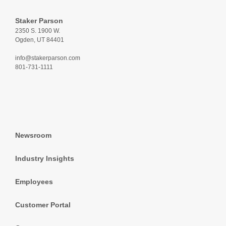
Staker Parson
2350 S. 1900 W.
Ogden, UT 84401
info@stakerparson.com
801-731-1111
Newsroom
Industry Insights
Employees
Customer Portal