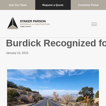
Join Our Team
Request a Quote
Customer Portal
Burdick Recognized f
January 10, 2025