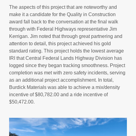
The aspects of this project that are noteworthy and
make it a candidate for the Quality in Construction
award fall back to the conversation at the final walk
through with Federal Highways representative Jim
Kerrigan. Jim noted that through great partnering and
attention to detail, this project achieved his gold
standard rating. This project holds the lowest average
IRI that Central Federal Lands Highway Division has
logged since they began tracking smoothness. Project
completion was met with zero safety incidents, serving
as an additional project accomplishment. In total,
Burdick Materials was able to achieve a mix/density
incentive of $80,782.00 and a ride incentive of
$50,472.00.