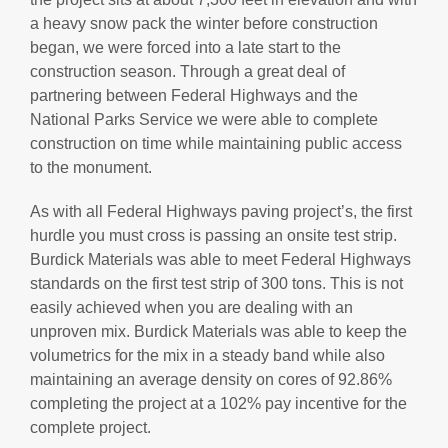
a heavy snow pack the winter before construction
began, we were forced into a late start to the
construction season. Through a great deal of
partnering between Federal Highways and the
National Parks Service we were able to complete
construction on time while maintaining public access
to the monument.
As with all Federal Highways paving project’s, the first
hurdle you must cross is passing an onsite test strip.
Burdick Materials was able to meet Federal Highways
standards on the first test strip of 300 tons. This is not
easily achieved when you are dealing with an
unproven mix. Burdick Materials was able to keep the
volumetrics for the mix in a steady band while also
maintaining an average density on cores of 92.86%
completing the project at a 102% pay incentive for the
complete project.