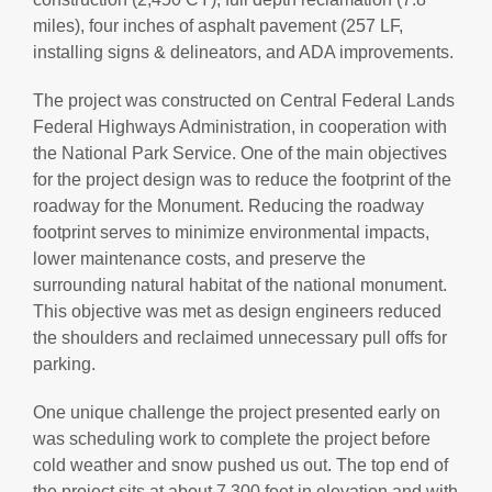
miles), four inches of asphalt pavement (257 LF,
installing signs & delineators, and ADA improvements.
The project was constructed on Central Federal Lands
Federal Highways Administration, in cooperation with
the National Park Service. One of the main objectives
for the project design was to reduce the footprint of the
roadway for the Monument. Reducing the roadway
footprint serves to minimize environmental impacts,
lower maintenance costs, and preserve the
surrounding natural habitat of the national monument.
This objective was met as design engineers reduced
the shoulders and reclaimed unnecessary pull offs for
parking.
One unique challenge the project presented early on
was scheduling work to complete the project before
cold weather and snow pushed us out. The top end of
the project sits at about 7,300 feet in elevation and with