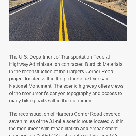
The U.S. Department of Transportation Federal
Highway Administration contracted Burdick Materials
in the reconstruction of the Harpers Corner Road
project located within the picturesque Dinosaur
National Monument. The scenic highway offers views
of the monument’s canyon topography and access to
many hiking trails within the monument.
The reconstruction of Harpers Corner Road covered
seven miles of the 31-mile scenic route located within
the monument with rehabilitation and embankment
construction (2,450 CY), full depth reclamation (7.8