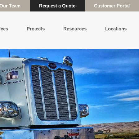
 Our Team
Request a Quote
Customer Portal
ices
Projects
Resources
Locations