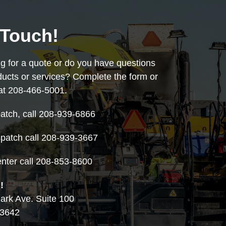
 Touch!
ng for a quote or do you have questions
ducts or services? Complete the form or
 at 208-466-5001.
atch, call 208-939-6866
patch call 208-939-3667
nter call 208-853-8600
!
rk Ave. Suite 100
83642