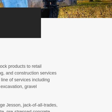
ck products to retail
g, and construction services
ine of services including
 excavation, gravel
e Jesson, jack-of-all-trades,
te, pre-stressed concrete,