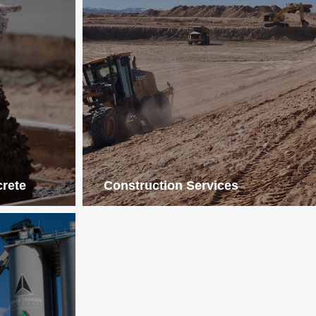
crete
Construction Services