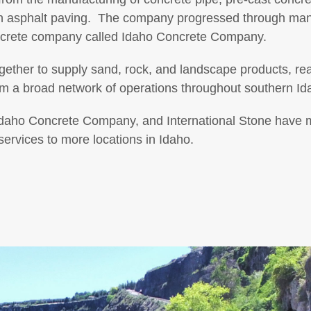
en asphalt paving. The company progressed through ma
crete company called Idaho Concrete Company.
ether to supply sand, rock, and landscape products, re
om a broad network of operations throughout southern Id
daho Concrete Company, and International Stone have 
ervices to more locations in Idaho.