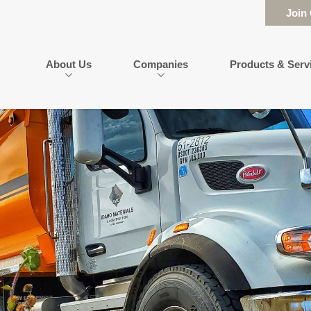
Join
About Us
Companies
Products & Serv