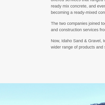
ready mix concrete, and ev
becoming a ready-mixed con
The two companies joined tog
and construction services fr
Now, Idaho Sand & Gravel, I
wider range of products and s