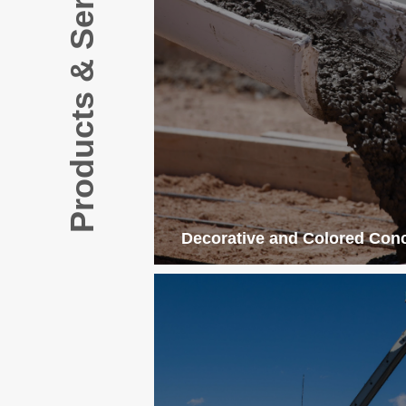
Products & Services
Decorative and Colored Con