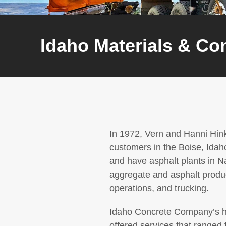
Idaho Materials & Co
In 1972, Vern and Hanni Hin
customers in the Boise, Idah
and have asphalt plants in N
aggregate and asphalt produc
operations, and trucking.
Idaho Concrete Company’s his
offered services that ranged 