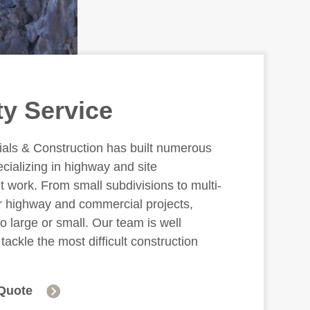
ty Service
ials & Construction has built numerous
ecializing in highway and site
 work. From small subdivisions to multi-
ar highway and commercial projects,
oo large or small. Our team is well
tackle the most difficult construction
Quote