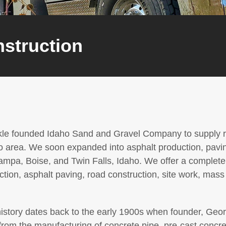
nstruction
kle founded Idaho Sand and Gravel Company to supply ro
o area. We soon expanded into asphalt production, pavin
ampa, Boise, and Twin Falls, Idaho. We offer a complete l
tion, asphalt paving, road construction, site work, mass
tory dates back to the early 1900s when founder, Georg
from the manufacturing of concrete pipe, pre-cast concre