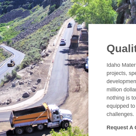
Quali
Idaho Mater
projects, sp
development
million doll
nothing is t
equipped to 
challenges.
Request A 