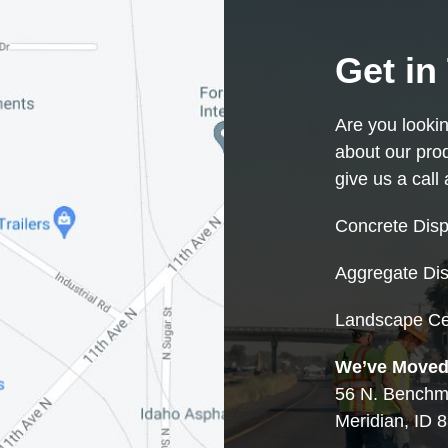
Get in
Are you looki
about our pro
give us a call
Concrete Disp
Aggregate Dis
Landscape Ce
We’ve Moved
56 N. Benchma
Meridian, ID 