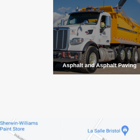
Asphalt and Asphalt Paving