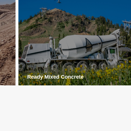
Ready Mixed Concrete