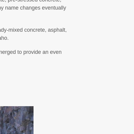
ny name changes eventually
ady-mixed concrete, asphalt,
aho.
merged to provide an even