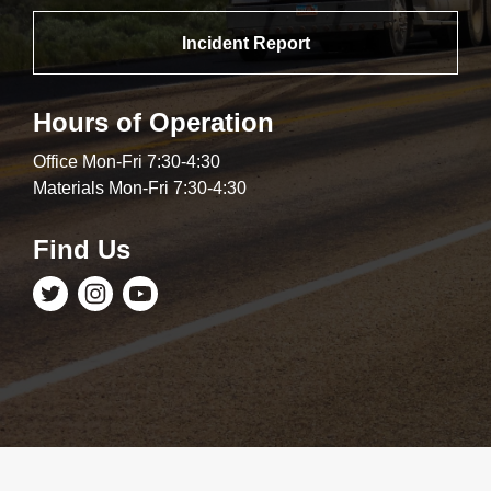
Incident Report
Hours of Operation
Office Mon-Fri 7:30-4:30
Materials Mon-Fri 7:30-4:30
Find Us