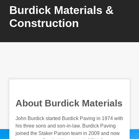
Burdick Materials &
Construction
About Burdick Materials
John Burdick started Burdick Paving in 1974 with
his three sons and son-in-law. Burdick Paving
joined the Staker Parson team in 2009 and now