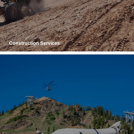
Construction Services