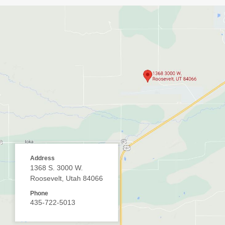
Address
1368 S. 3000 W.
Roosevelt, Utah 84066
Phone
435-722-5013