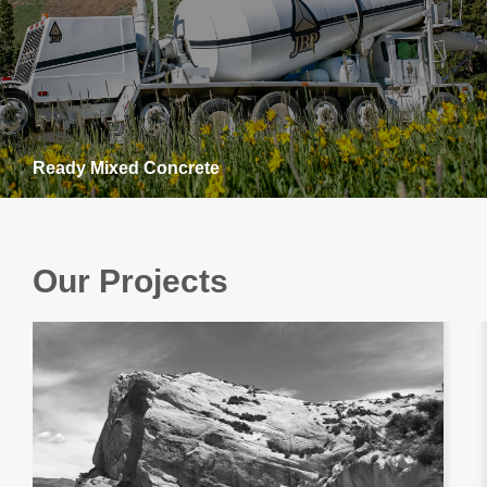
Ready Mixed Concrete
Our Projects