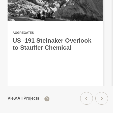
AGGREGATES
US -191 Steinaker Overlook
to Stauffer Chemical
View All Projects