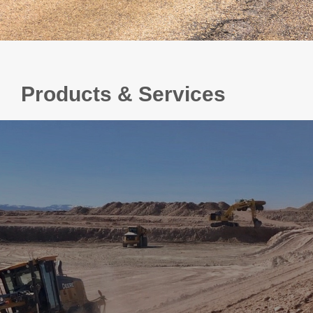
Products & Services