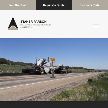
Join Our Team
Request a Quote
Customer Portal