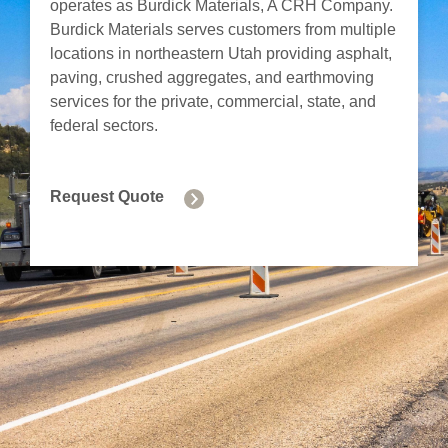
operates as Burdick Materials, A CRH Company.
Burdick Materials serves customers from multiple
locations in northeastern Utah providing asphalt,
paving, crushed aggregates, and earthmoving
services for the private, commercial, state, and
federal sectors.
Request Quote