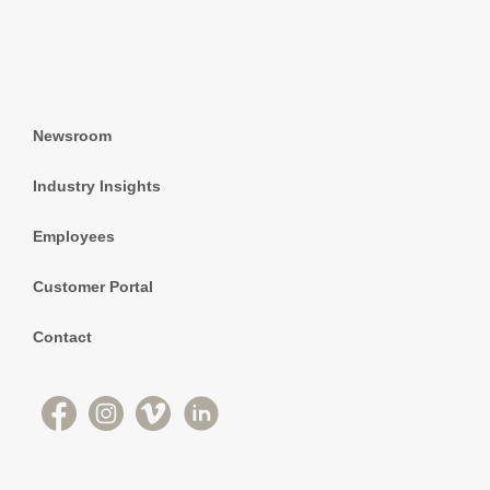
Newsroom
Industry Insights
Employees
Customer Portal
Contact