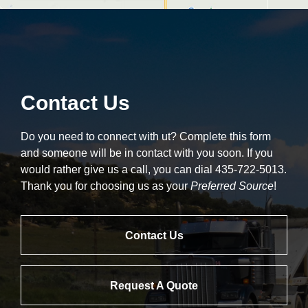
Contact Us
Do you need to connect with ut? Complete this form
and someone will be in contact with you soon. If you
would rather give us a call, you can dial 435-722-5013.
Thank you for choosing us as your
Preferred Source
!
Contact Us
Request A Quote