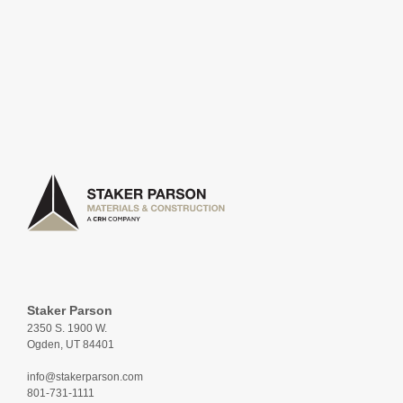
Staker Parson
2350 S. 1900 W.
Ogden, UT 84401
info@stakerparson.com
801-731-1111