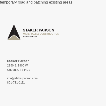
temporary road and patching existing areas.
Staker Parson
2350 S. 1900 W.
Ogden, UT 84401
info@stakerparson.com
801-731-1111