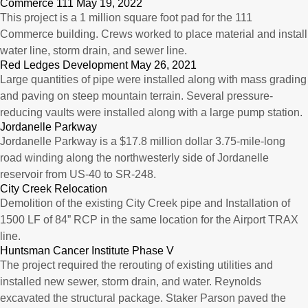
Commerce 111 May 19, 2022
This project is a 1 million square foot pad for the 111
Commerce building. Crews worked to place material and install
water line, storm drain, and sewer line.
Red Ledges Development May 26, 2021
Large quantities of pipe were installed along with mass grading
and paving on steep mountain terrain. Several pressure-
reducing vaults were installed along with a large pump station.
Jordanelle Parkway
Jordanelle Parkway is a $17.8 million dollar 3.75-mile-long
road winding along the northwesterly side of Jordanelle
reservoir from US-40 to SR-248.
City Creek Relocation
Demolition of the existing City Creek pipe and Installation of
1500 LF of 84” RCP in the same location for the Airport TRAX
line.
Huntsman Cancer Institute Phase V
The project required the rerouting of existing utilities and
installed new sewer, storm drain, and water. Reynolds
excavated the structural package. Staker Parson paved the