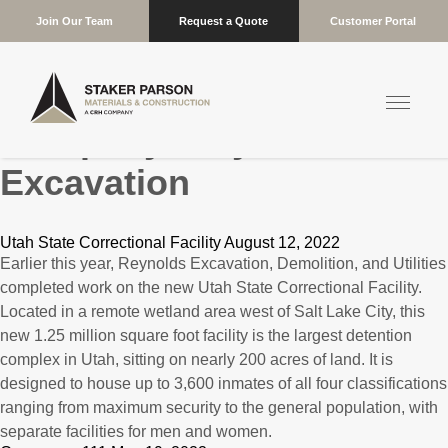
Join Our Team
Request a Quote
Customer Portal
Company:
Reynolds
Excavation
Utah State Correctional Facility August 12, 2022
Earlier this year, Reynolds Excavation, Demolition, and Utilities
completed work on the new Utah State Correctional Facility.
Located in a remote wetland area west of Salt Lake City, this
new 1.25 million square foot facility is the largest detention
complex in Utah, sitting on nearly 200 acres of land. It is
designed to house up to 3,600 inmates of all four classifications
ranging from maximum security to the general population, with
separate facilities for men and women.