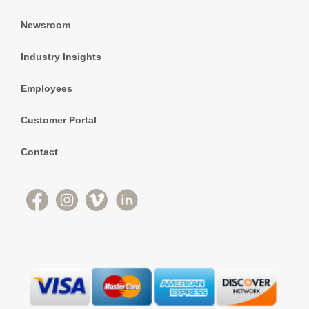
Newsroom
Industry Insights
Employees
Customer Portal
Contact