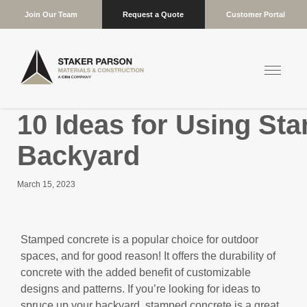
Join Our Team
Request a Quote
Customer Portal
10 Ideas for Using St
Backyard
March 15, 2023
Stamped concrete is a popular choice for outdoor
spaces, and for good reason! It offers the durability of
concrete with the added benefit of customizable
designs and patterns. If you’re looking for ideas to
spruce up your backyard, stamped concrete is a great