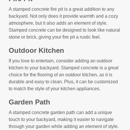
A stamped concrete fire pit is a great addition to any
backyard. Not only does it provide warmth and a cozy
atmosphere, but it also adds an element of style.
Stamped concrete can be designed to look like natural
stone or brick, giving your fire pit a rustic feel.
Outdoor Kitchen
If you love to entertain, consider adding an outdoor
kitchen to your backyard. Stamped concrete is a great
choice for the flooring of an outdoor kitchen, as it is
durable and easy to clean. Plus, it can be customized
to match the style of your kitchen appliances.
Garden Path
A stamped concrete garden path can add a unique
touch to your backyard, making it easier to navigate
through your garden while adding an element of style.