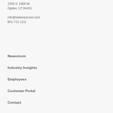
2350 S. 1900 W.
Ogden, UT 84401
info@stakerparson.com
801-731-1111
Newsroom
Industry Insights
Employees
Customer Portal
Contact