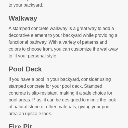
to your backyard.
Walkway
A stamped concrete walkway is a great way to add a
decorative element to your backyard while providing a
functional pathway. With a variety of patterns and
colors to choose from, you can customize the walkway
to fit your personal style.
Pool Deck
If you have a pool in your backyard, consider using
stamped concrete for your pool deck. Stamped
concrete is slip-resistant, making it a safe choice for
pool areas. Plus, it can be designed to mimic the look
of natural stone or other materials, giving your pool
area an upscale look.
Fire Pit