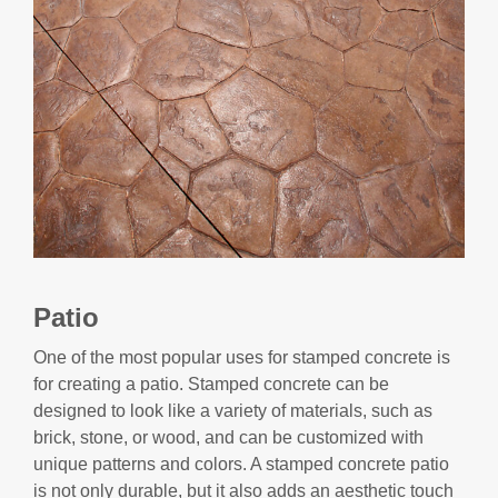
Patio
One of the most popular uses for stamped concrete is
for creating a patio. Stamped concrete can be
designed to look like a variety of materials, such as
brick, stone, or wood, and can be customized with
unique patterns and colors. A stamped concrete patio
is not only durable, but it also adds an aesthetic touch