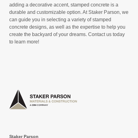
adding a decorative accent, stamped concrete is a
durable and customizable option. At Staker Parson, we
can guide you in selecting a variety of stamped
concrete designs, as well as the expertise to help you
create the backyard of your dreams. Contact us today
to learn more!
Staker Parson