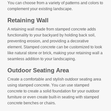
You can choose from a variety of patterns and colors to
complement your existing landscape.
Retaining Wall
A retaining wall made from stamped concrete adds
functionality to your backyard by holding back soil,
preventing erosion, and providing a decorative
element. Stamped concrete can be customized to look
like natural stone or brick, making your retaining wall a
seamless addition to your landscaping.
Outdoor Seating Area
Create a comfortable and stylish outdoor seating area
using stamped concrete. You can use stamped
concrete to create a solid foundation for your outdoor
furniture or even create built-in seating with stamped
concrete benches or chairs.