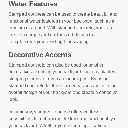
Water Features
Stamped concrete can be used to create beautiful and
functional water features in your backyard, such as a
fountain or a pond. With stamped concrete, you can
create a unique and customized design that
complements your existing landscaping.
Decorative Accents
Stamped concrete can also be used for smaller
decorative accents in your backyard, such as planters,
stepping stones, or even a mailbox post. By using
stamped concrete for these accents, you can tie in the
overall design of your backyard and create a cohesive
look.
In summary, stamped concrete offers endless
possibilities for enhancing the look and functionality of
your backyard. Whether you’re creating a patio or