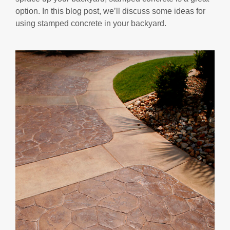
option. In this blog post, we’ll discuss some ideas for
using stamped concrete in your backyard.