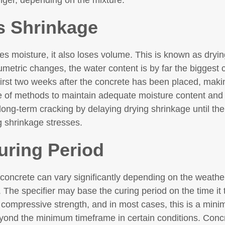
onger, depending on the mixture.
s Shrinkage
es moisture, it also loses volume. This is known as dryi
metric changes, the water content is by far the biggest c
irst two weeks after the concrete has been placed, makin
e of methods to maintain adequate moisture content and 
long-term cracking by delaying drying shrinkage until the 
g shrinkage stresses.
uring Period
 concrete can vary significantly depending on the weather
. The specifier may base the curing period on the time it 
r compressive strength, and in most cases, this is a mi
ond the minimum timeframe in certain conditions. Concr