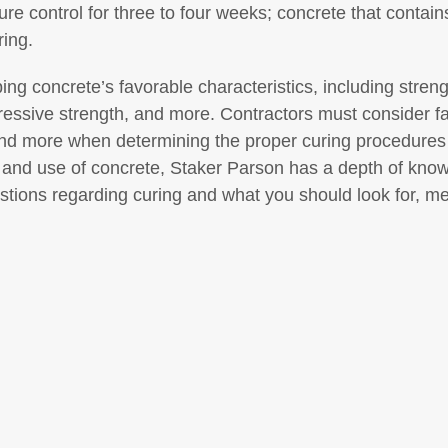
ure control for three to four weeks; concrete that conta
ring.
ping concrete’s favorable characteristics, including stren
ressive strength, and more. Contractors must consider f
and more when determining the proper curing procedures
 and use of concrete, Staker Parson has a depth of knowl
estions regarding curing and what you should look for, m