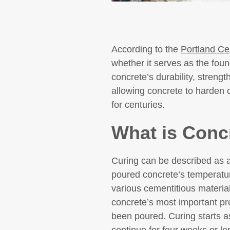
According to the
Portland Ce
whether it serves as the found
concrete’s durability, strengt
allowing concrete to harden o
for centuries.
What is Conc
Curing can be described as a 
poured concrete’s temperatur
various cementitious materia
concrete’s most important pro
been poured. Curing starts as