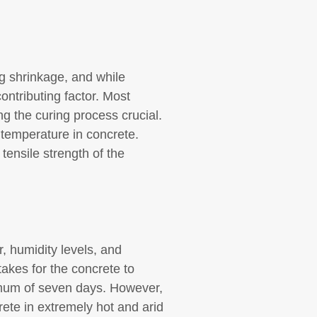
ng shrinkage, and while
ontributing factor. Most
g the curing process crucial.
temperature in concrete.
tensile strength of the
, humidity levels, and
takes for the concrete to
nimum of seven days. However,
ete in extremely hot and arid