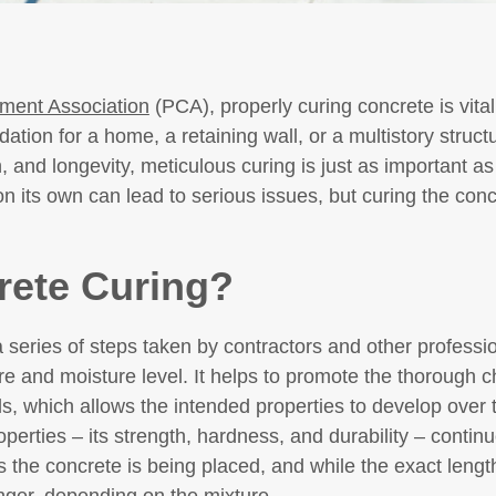
ment Association
(PCA), properly curing concrete is vital 
ation for a home, a retaining wall, or a multistory struct
h, and longevity, meticulous curing is just as important a
n its own can lead to serious issues, but curing the concr
rete Curing?
series of steps taken by contractors and other professio
e and moisture level. It helps to promote the thorough c
ls, which allows the intended properties to develop over 
perties – its strength, hardness, and durability – continu
 the concrete is being placed, and while the exact length 