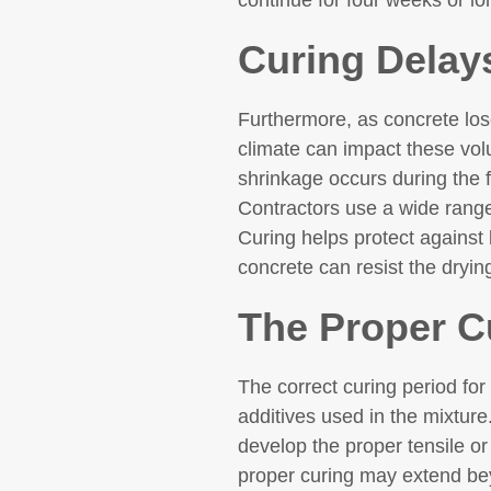
continue for four weeks or l
Curing Delay
Furthermore, as concrete los
climate can impact these volu
shrinkage occurs during the f
Contractors use a wide rang
Curing helps protect against 
concrete can resist the dryin
The Proper C
The correct curing period for
additives used in the mixture
develop the proper tensile o
proper curing may extend bey