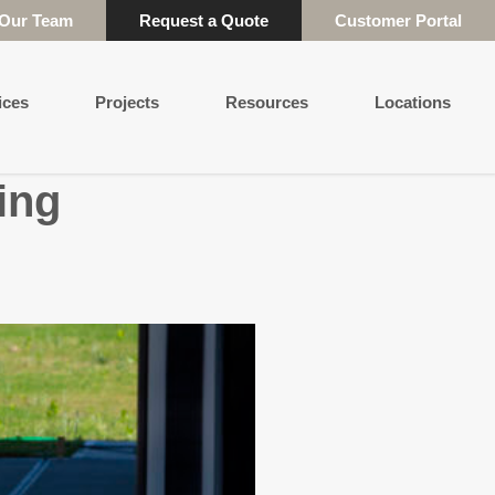
 Our Team
Request a Quote
Customer Portal
ices
Projects
Resources
Locations
ing