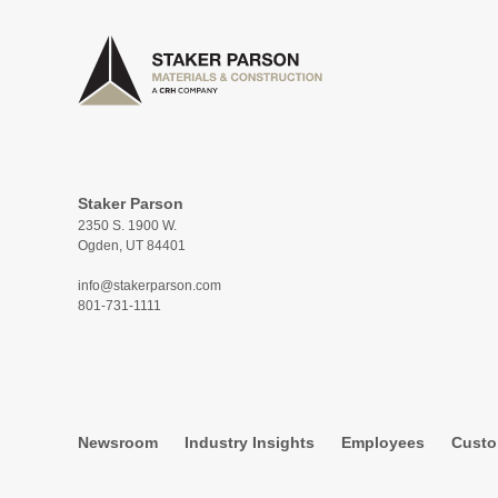
Staker Parson
2350 S. 1900 W.
Ogden, UT 84401
info@stakerparson.com
801-731-1111
Newsroom
Industry Insights
Employees
Custo