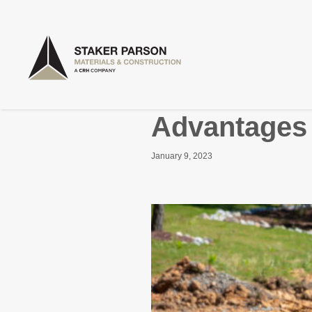
Advantages 
January 9, 2023