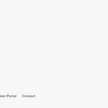
mer Portal
Contact