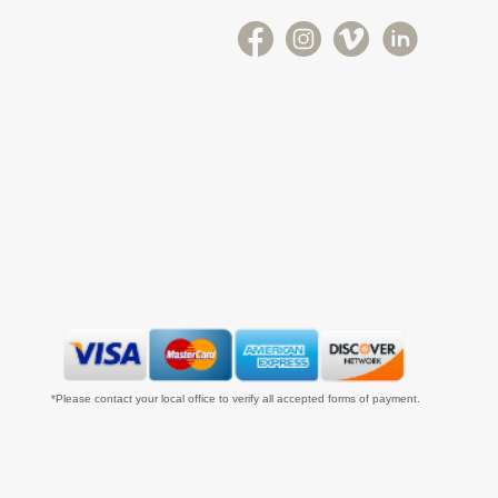
*Please contact your local office to verify all accepted forms of payment.