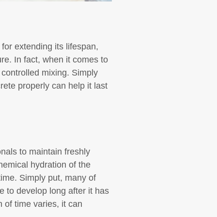
for extending its lifespan,
ure. In fact, when it comes to
s controlled mixing. Simply
ete properly can help it last
nals to maintain freshly
hemical hydration of the
time. Simply put, many of
e to develop long after it has
of time varies, it can