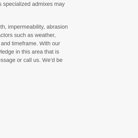
ins specialized admixes may
gth, impermeability, abrasion
actors such as weather,
 and timeframe. With our
edge in this area that is
essage or call us. We’d be