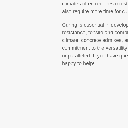
climates often requires moist
also require more time for cu
Curing is essential in develo
resistance, tensile and comp
climate, concrete admixes, 
commitment to the versatility
unparalleled. If you have qu
happy to help!