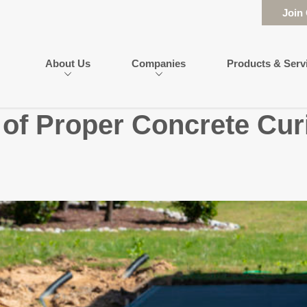
Join
About Us
Companies
Products & Serv
of Proper Concrete Cur