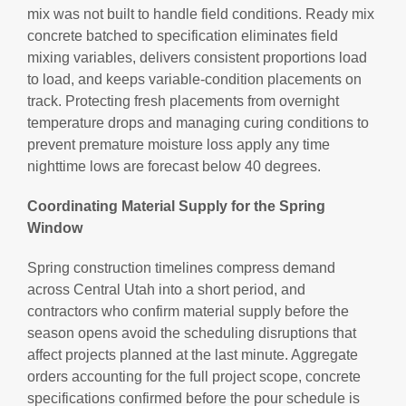
mix was not built to handle field conditions. Ready mix
concrete batched to specification eliminates field
mixing variables, delivers consistent proportions load
to load, and keeps variable-condition placements on
track. Protecting fresh placements from overnight
temperature drops and managing curing conditions to
prevent premature moisture loss apply any time
nighttime lows are forecast below 40 degrees.
Coordinating Material Supply for the Spring
Window
Spring construction timelines compress demand
across Central Utah into a short period, and
contractors who confirm material supply before the
season opens avoid the scheduling disruptions that
affect projects planned at the last minute. Aggregate
orders accounting for the full project scope, concrete
specifications confirmed before the pour schedule is