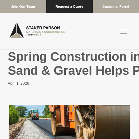
Join Our Team
Request a Quote
Customer Portal
Spring Construction i
Sand & Gravel Helps P
April 1, 2026