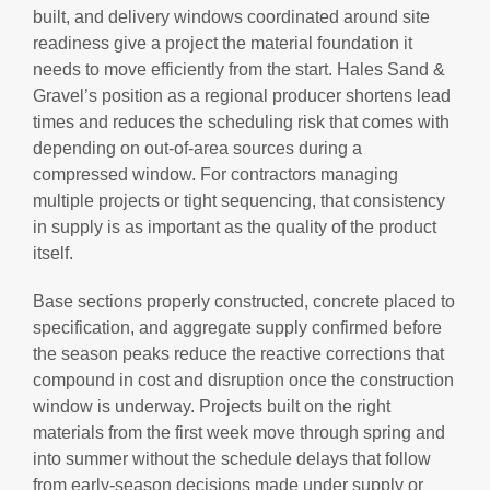
built, and delivery windows coordinated around site
readiness give a project the material foundation it
needs to move efficiently from the start. Hales Sand &
Gravel’s position as a regional producer shortens lead
times and reduces the scheduling risk that comes with
depending on out-of-area sources during a
compressed window. For contractors managing
multiple projects or tight sequencing, that consistency
in supply is as important as the quality of the product
itself.
Base sections properly constructed, concrete placed to
specification, and aggregate supply confirmed before
the season peaks reduce the reactive corrections that
compound in cost and disruption once the construction
window is underway. Projects built on the right
materials from the first week move through spring and
into summer without the schedule delays that follow
from early-season decisions made under supply or