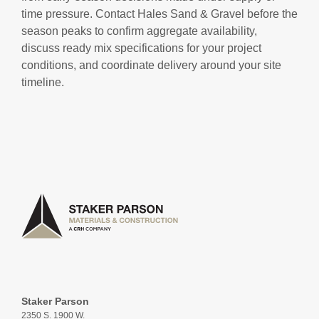
time pressure. Contact Hales Sand & Gravel before the
season peaks to confirm aggregate availability,
discuss ready mix specifications for your project
conditions, and coordinate delivery around your site
timeline.
Staker Parson
2350 S. 1900 W.