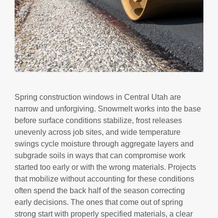
Spring construction windows in Central Utah are
narrow and unforgiving. Snowmelt works into the base
before surface conditions stabilize, frost releases
unevenly across job sites, and wide temperature
swings cycle moisture through aggregate layers and
subgrade soils in ways that can compromise work
started too early or with the wrong materials. Projects
that mobilize without accounting for these conditions
often spend the back half of the season correcting
early decisions. The ones that come out of spring
strong start with properly specified materials, a clear