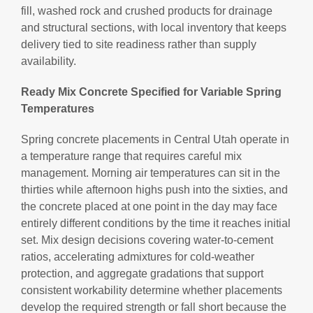
fill, washed rock and crushed products for drainage
and structural sections, with local inventory that keeps
delivery tied to site readiness rather than supply
availability.
Ready Mix Concrete Specified for Variable Spring
Temperatures
Spring concrete placements in Central Utah operate in
a temperature range that requires careful mix
management. Morning air temperatures can sit in the
thirties while afternoon highs push into the sixties, and
the concrete placed at one point in the day may face
entirely different conditions by the time it reaches initial
set. Mix design decisions covering water-to-cement
ratios, accelerating admixtures for cold-weather
protection, and aggregate gradations that support
consistent workability determine whether placements
develop the required strength or fall short because the