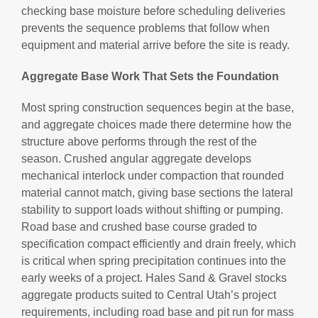
checking base moisture before scheduling deliveries
prevents the sequence problems that follow when
equipment and material arrive before the site is ready.
Aggregate Base Work That Sets the Foundation
Most spring construction sequences begin at the base,
and aggregate choices made there determine how the
structure above performs through the rest of the
season. Crushed angular aggregate develops
mechanical interlock under compaction that rounded
material cannot match, giving base sections the lateral
stability to support loads without shifting or pumping.
Road base and crushed base course graded to
specification compact efficiently and drain freely, which
is critical when spring precipitation continues into the
early weeks of a project. Hales Sand & Gravel stocks
aggregate products suited to Central Utah’s project
requirements, including road base and pit run for mass