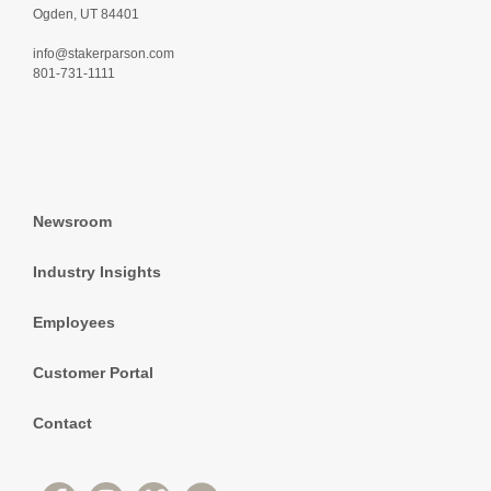
Ogden, UT 84401
info@stakerparson.com
801-731-1111
Newsroom
Industry Insights
Employees
Customer Portal
Contact