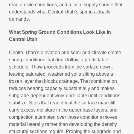
read on site conditions, and a local supply source that
understands what Central Utah’s spring actually
demands.
What Spring Ground Conditions Look Like in
Central Utah
Central Utah’s elevation and semi-arid climate create
spring conditions that don’t follow a predictable
schedule. Thaw proceeds from the surface down,
leaving saturated, weakened soils sitting above a
frozen layer that blocks drainage. That combination
reduces bearing capacity substantially and makes
subgrade-dependent work unreliable until conditions
stabilize. Sites that read dry at the surface may still
carry excess moisture in the upper base layers, and
compaction attempted over those conditions moves
material laterally rather than developing the density
structural sections require. Probing the subgrade and