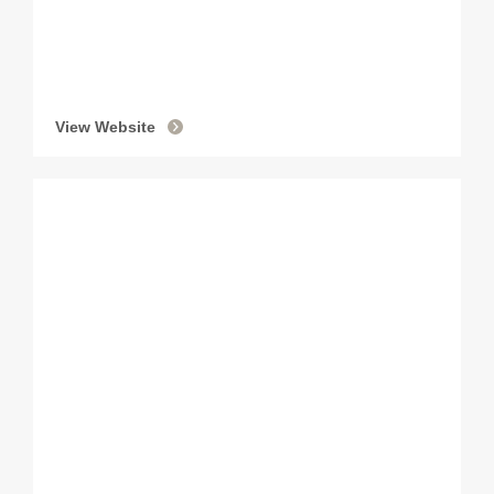
View Website