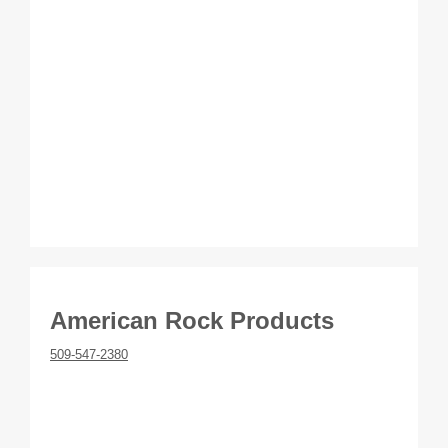
American Rock Products
509-547-2380