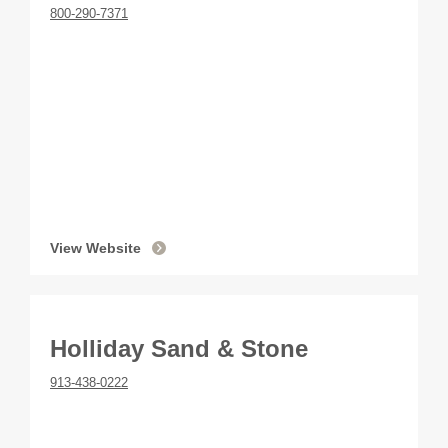
800-290-7371
View Website
Holliday Sand & Stone
913-438-0222