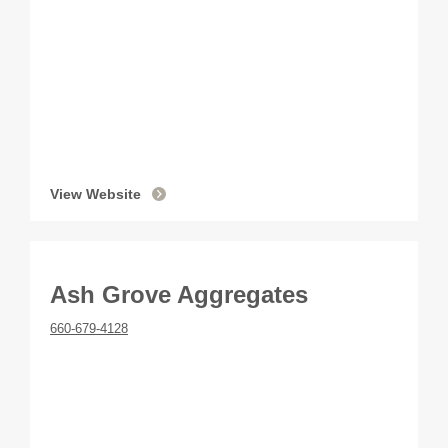
View Website
Ash Grove Aggregates
660-679-4128