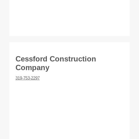
Cessford Construction
Company
319-753-2297