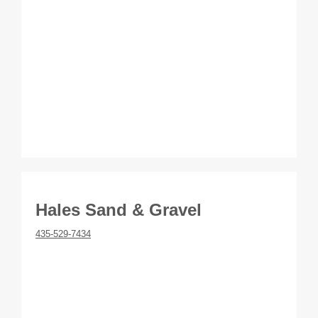
Hales Sand & Gravel
435-529-7434