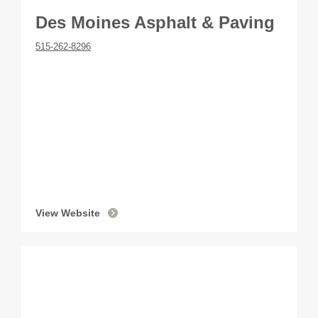
Des Moines Asphalt & Paving
515-262-8296
View Website