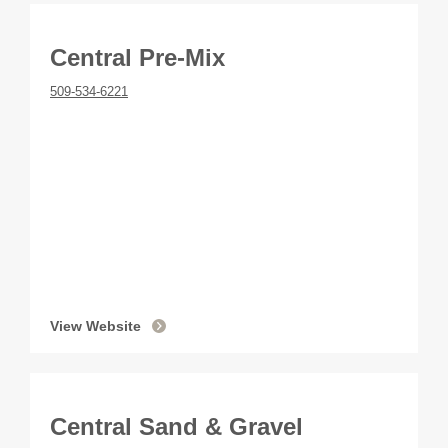
Central Pre-Mix
509-534-6221
View Website
Central Sand & Gravel