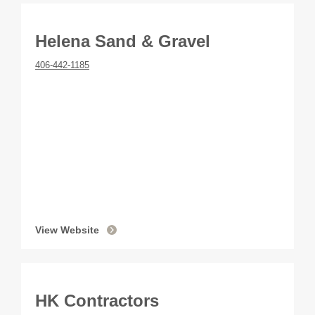
Helena Sand & Gravel
406-442-1185
View Website
HK Contractors