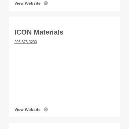
View Website
ICON Materials
206-575-3200
View Website