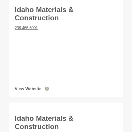
Idaho Materials &
Construction
208-466-5001
View Website
Idaho Materials &
Construction