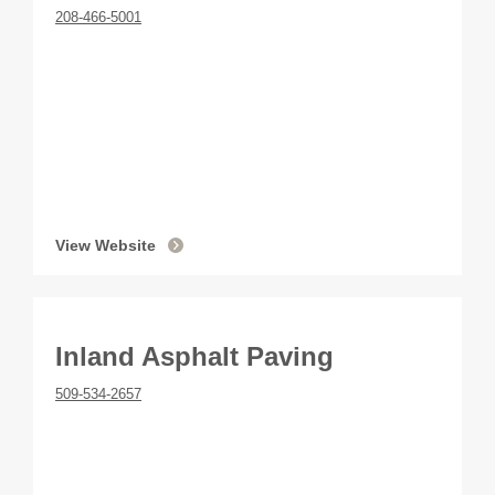
208-466-5001
View Website
Inland Asphalt Paving
509-534-2657