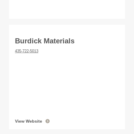
Burdick Materials
435-722-5013
View Website