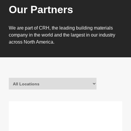
Our Partners
We are part of CRH, the leading building materials
company in the world and the largest in our industry
across North America.