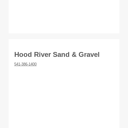
Hood River Sand & Gravel
541-386-1400