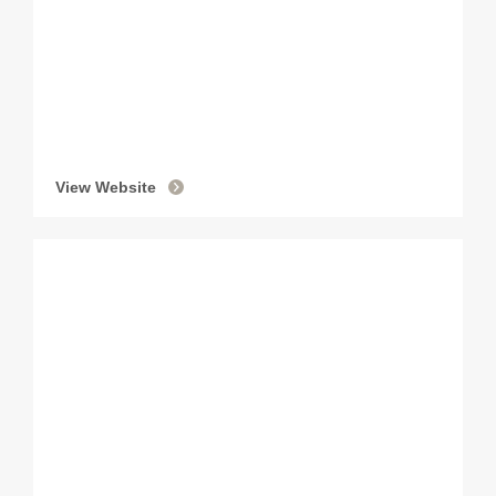
View Website