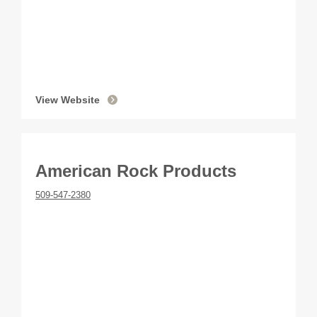
View Website
American Rock Products
509-547-2380