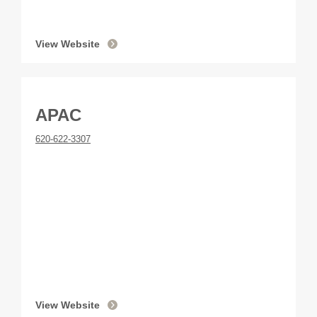
View Website
APAC
620-622-3307
View Website