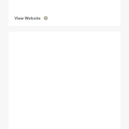
View Website