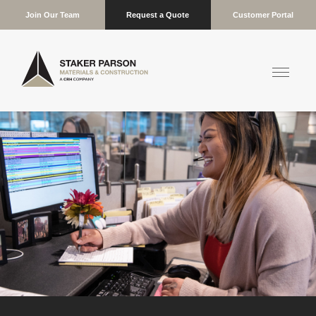
Join Our Team
Request a Quote
Customer Portal