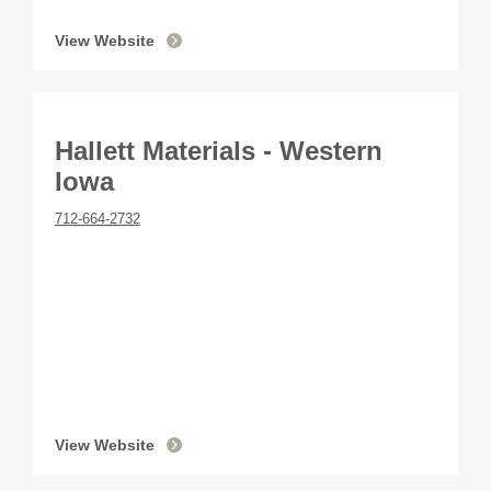
View Website
Hallett Materials - Western
Iowa
712-664-2732
View Website