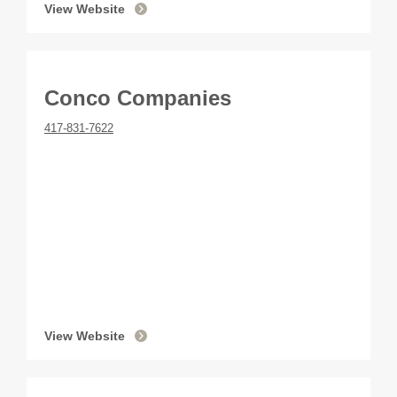
View Website
Conco Companies
417-831-7622
View Website