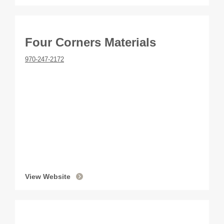
Four Corners Materials
970-247-2172
View Website