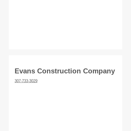
Evans Construction Company
307-733-3029