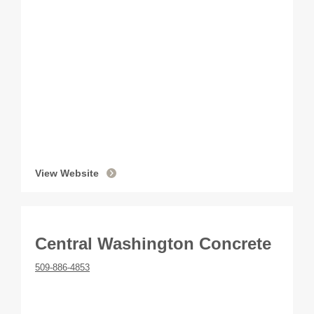
View Website
Central Washington Concrete
509-886-4853