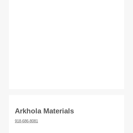
Arkhola Materials
918-686-8081