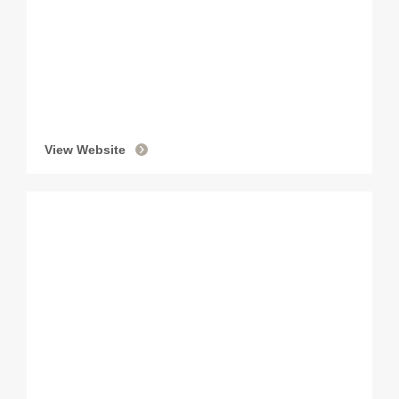
View Website