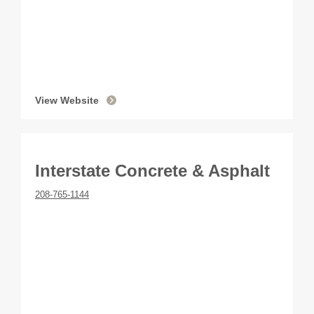
View Website
Interstate Concrete & Asphalt
208-765-1144