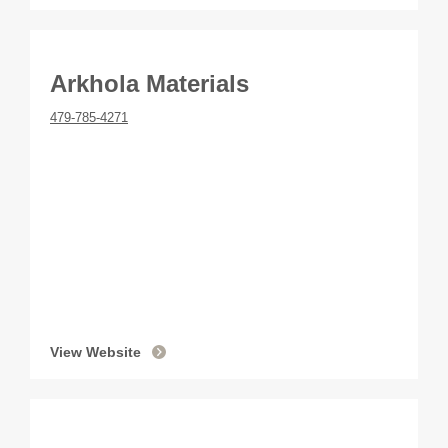
Arkhola Materials
479-785-4271
View Website