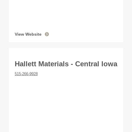
View Website
Hallett Materials - Central Iowa
515-266-9928