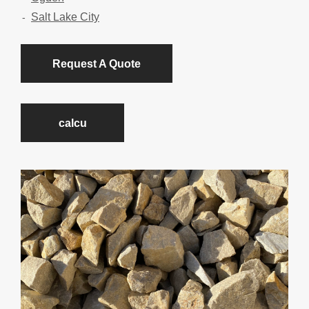
Salt Lake City
Request A Quote
calcu