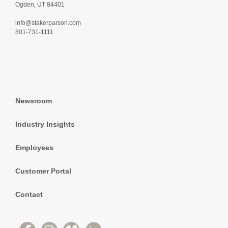
Ogden, UT 84401
info@stakerparson.com
801-731-1111
Newsroom
Industry Insights
Employees
Customer Portal
Contact