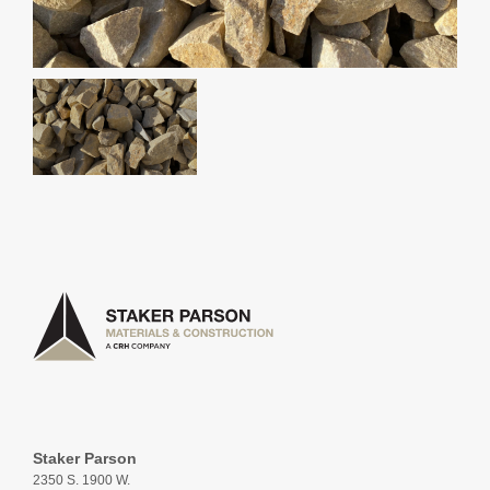
Staker Parson
2350 S. 1900 W.