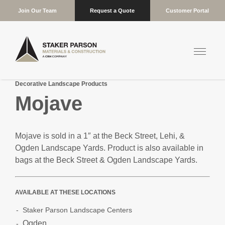
Join Our Team
Request a Quote
Customer Portal
Decorative Landscape Products
Mojave
Mojave is sold in a 1″ at the Beck Street, Lehi, &
Ogden Landscape Yards. Product is also available in
bags at the Beck Street & Ogden Landscape Yards.
AVAILABLE AT THESE LOCATIONS
Staker Parson Landscape Centers
Ogden