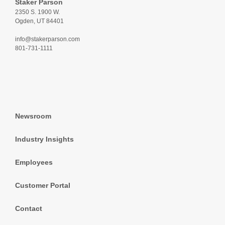
Staker Parson
2350 S. 1900 W.
Ogden, UT 84401
info@stakerparson.com
801-731-1111
Newsroom
Industry Insights
Employees
Customer Portal
Contact