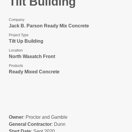
Tilt Building
Company
Jack B. Parson Ready Mix Concrete
Project Type
Tilt Up Building
Location
North Wasatch Front
Products
Ready Mixed Concrete
Owner
: Proctor and Gamble
General
Contractor
: Dunn
Start
Date
: Sept 2020