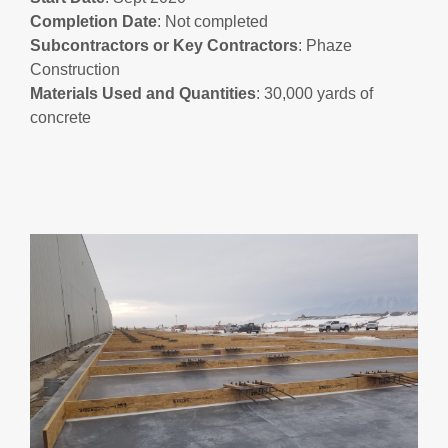
Completion
Date
: Not completed
Subcontractors
or
Key
Contractors
: Phaze
Construction
Materials Used and Quantities
: 30,000 yards of
concrete