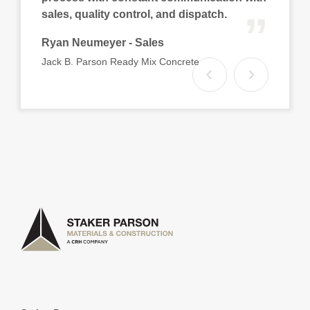
“
sales, quality control, and dispatch.
Ryan Neumeyer - Sales
Jack B. Parson Ready Mix Concrete