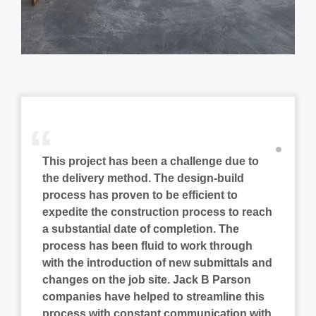
“
This project has been a challenge due to
the delivery method. The design-build
process has proven to be efficient to
expedite the construction process to reach
a substantial date of completion. The
process has been fluid to work through
with the introduction of new submittals and
changes on the job site. Jack B Parson
companies have helped to streamline this
process with constant communication with