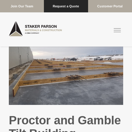
Join Our Team
Request a Quote
Customer Portal
Proctor and Gamble