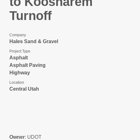
to Koosharem
Turnoff
Company
Hales Sand & Gravel
Project Type
Asphalt
Asphalt Paving
Highway
Location
Central Utah
Owner
: UDOT