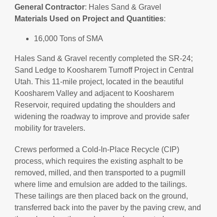
General
Contractor
: Hales Sand & Gravel
Materials
Used
on
Project
and
Quantities
:
16,000 Tons of SMA
Hales Sand & Gravel recently completed the SR-24;
Sand Ledge to Koosharem Turnoff Project in Central
Utah. This 11-mile project, located in the beautiful
Koosharem Valley and adjacent to Koosharem
Reservoir, required updating the shoulders and
widening the roadway to improve and provide safer
mobility for travelers.
Crews performed a Cold-In-Place Recycle (CIP)
process, which requires the existing asphalt to be
removed, milled, and then transported to a pugmill
where lime and emulsion are added to the tailings.
These tailings are then placed back on the ground,
transferred back into the paver by the paving crew, and