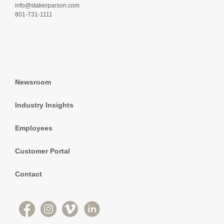
info@stakerparson.com
801-731-1111
Newsroom
Industry Insights
Employees
Customer Portal
Contact