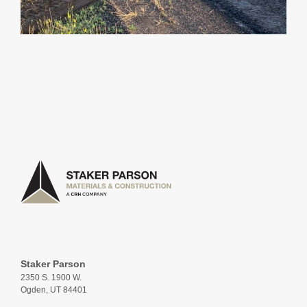
Staker Parson
2350 S. 1900 W.
Ogden, UT 84401