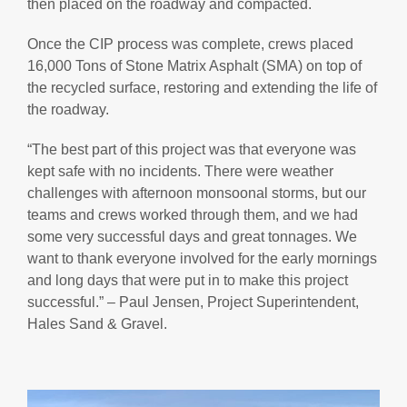
then placed on the roadway and compacted.
Once the CIP process was complete, crews placed
16,000 Tons of Stone Matrix Asphalt (SMA) on top of
the recycled surface, restoring and extending the life of
the roadway.
“The best part of this project was that everyone was
kept safe with no incidents. There were weather
challenges with afternoon monsoonal storms, but our
teams and crews worked through them, and we had
some very successful days and great tonnages. We
want to thank everyone involved for the early mornings
and long days that were put in to make this project
successful.” – Paul Jensen, Project Superintendent,
Hales Sand & Gravel.