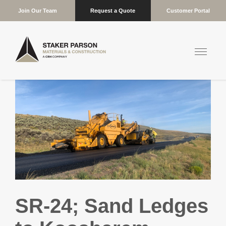
Join Our Team
Request a Quote
Customer Portal
SR-24; Sand Ledges