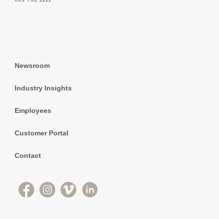
Newsroom
Industry Insights
Employees
Customer Portal
Contact