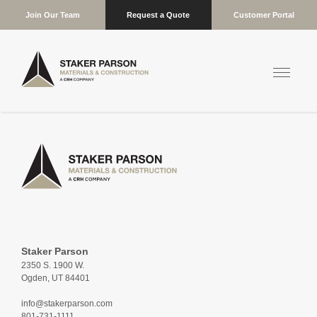
Join Our Team
Request a Quote
Customer Portal
Staker Parson
2350 S. 1900 W.
Ogden, UT 84401
info@stakerparson.com
801-731-1111