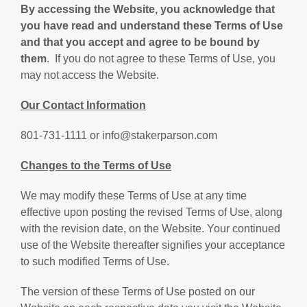
By accessing the Website, you acknowledge that
you have read and understand these Terms of Use
and that you accept and agree to be bound by
them
. If you do not agree to these Terms of Use, you
may not access the Website.
Our Contact Information
801-731-1111 or info@stakerparson.com
Changes to the Terms of Use
We may modify these Terms of Use at any time
effective upon posting the revised Terms of Use, along
with the revision date, on the Website. Your continued
use of the Website thereafter signifies your acceptance
to such modified Terms of Use.
The version of these Terms of Use posted on our