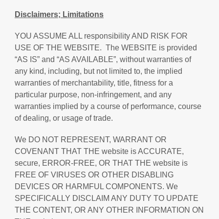
Disclaimers; Limitations
YOU ASSUME ALL responsibility AND RISK FOR
USE OF THE WEBSITE. The WEBSITE is provided
“AS IS” and “AS AVAILABLE”, without warranties of
any kind, including, but not limited to, the implied
warranties of merchantability, title, fitness for a
particular purpose, non-infringement, and any
warranties implied by a course of performance, course
of dealing, or usage of trade.
We DO NOT REPRESENT, WARRANT OR
COVENANT THAT THE website is ACCURATE,
secure, ERROR-FREE, OR THAT THE website is
FREE OF VIRUSES OR OTHER DISABLING
DEVICES OR HARMFUL COMPONENTS. We
SPECIFICALLY DISCLAIM ANY DUTY TO UPDATE
THE CONTENT, OR ANY OTHER INFORMATION ON