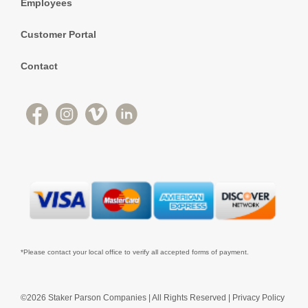
Employees
Customer Portal
Contact
*Please contact your local office to verify all accepted forms of payment.
©2026 Staker Parson Companies | All Rights Reserved |
Privacy Policy