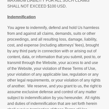
MAXIMUM LIABILITY FOR ALL SUCH CLAIMS
SHALL NOT EXCEED $100 USD.
Indemnification
You agree to indemnify, defend and hold Us harmless
from and against all claims, demands, suits or other
proceedings, and all resulting loss, damage, liability,
cost, and expense (including attorneys’ fees), brought
by any third party in connection with or arising out of
content, data, or information that you submit, post to, or
transmit through the Website, your access to and use
of the Website, your violation of these Terms of Use,
your violation of any applicable law, regulation or any
other legal requirements, or your violation of any rights
of another. We reserve, and you grant to us, the right to
assume exclusive defense and control of any matter
subject to indemnification by you hereunder. All rights
and duties of indemnification that are set forth herein