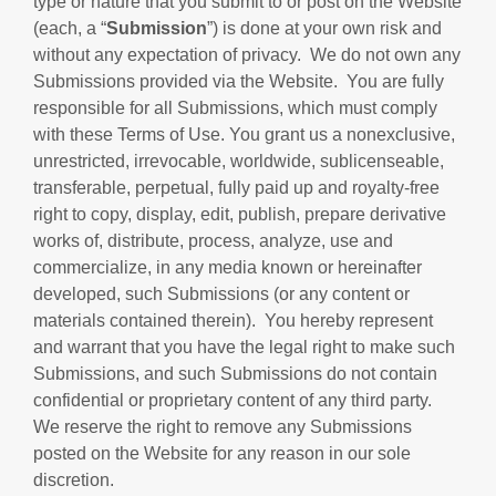
type or nature that you submit to or post on the Website
(each, a “
Submission
”) is done at your own risk and
without any expectation of privacy. We do not own any
Submissions provided via the Website. You are fully
responsible for all Submissions, which must comply
with these Terms of Use. You grant us a nonexclusive,
unrestricted, irrevocable, worldwide, sublicenseable,
transferable, perpetual, fully paid up and royalty-free
right to copy, display, edit, publish, prepare derivative
works of, distribute, process, analyze, use and
commercialize, in any media known or hereinafter
developed, such Submissions (or any content or
materials contained therein). You hereby represent
and warrant that you have the legal right to make such
Submissions, and such Submissions do not contain
confidential or proprietary content of any third party.
We reserve the right to remove any Submissions
posted on the Website for any reason in our sole
discretion.