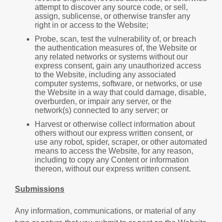
attempt to discover any source code, or sell,
assign, sublicense, or otherwise transfer any
right in or access to the Website;
Probe, scan, test the vulnerability of, or breach
the authentication measures of, the Website or
any related networks or systems without our
express consent, gain any unauthorized access
to the Website, including any associated
computer systems, software, or networks, or use
the Website in a way that could damage, disable,
overburden, or impair any server, or the
network(s) connected to any server; or
Harvest or otherwise collect information about
others without our express written consent, or
use any robot, spider, scraper, or other automated
means to access the Website, for any reason,
including to copy any Content or information
thereon, without our express written consent.
Submissions
Any information, communications, or material of any