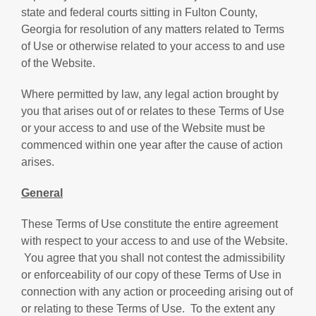
state and federal courts sitting in Fulton County,
Georgia for resolution of any matters related to Terms
of Use or otherwise related to your access to and use
of the Website.
Where permitted by law, any legal action brought by
you that arises out of or relates to these Terms of Use
or your access to and use of the Website must be
commenced within one year after the cause of action
arises.
General
These Terms of Use constitute the entire agreement
with respect to your access to and use of the Website.
You agree that you shall not contest the admissibility
or enforceability of our copy of these Terms of Use in
connection with any action or proceeding arising out of
or relating to these Terms of Use. To the extent any