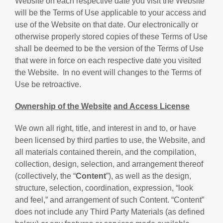
Website on each respective date you visit the Website
will be the Terms of Use applicable to your access and
use of the Website on that date. Our electronically or
otherwise properly stored copies of these Terms of Use
shall be deemed to be the version of the Terms of Use
that were in force on each respective date you visited
the Website. In no event will changes to the Terms of
Use be retroactive.
Ownership of the
Website
and Access License
We own all right, title, and interest in and to, or have
been licensed by third parties to use, the Website, and
all materials contained therein, and the compilation,
collection, design, selection, and arrangement thereof
(collectively, the “
Content
”), as well as the design,
structure, selection, coordination, expression, “look
and feel,” and arrangement of such Content. “Content”
does not include any Third Party Materials (as defined