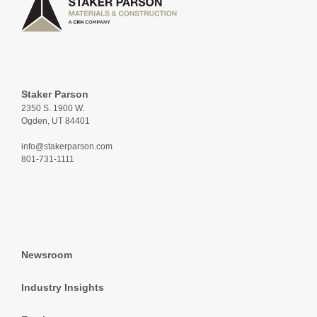
Staker Parson
2350 S. 1900 W.
Ogden, UT 84401
info@stakerparson.com
801-731-1111
Newsroom
Industry Insights