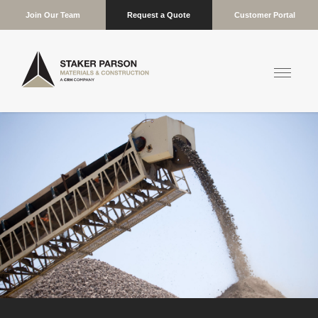
Join Our Team
Request a Quote
Customer Portal