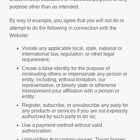
purpose other than as intended.
By way of example, you agree that you will not do or
attempt to do the following in connection with the
Website:
Violate any applicable local, state, national or
international law, regulation, or other legal
requirement;
Create a false identity for the purpose of
misleading others or impersonate any person or
entity, including, without limitation, our
representative, or falsely state or otherwise
misrepresent your affiliation with a person or
entity;
Register, subscribe, or unsubscribe any party for
any products or services if you are not expressly
authorized by such party to do so;
Use a payment method without valid
authorization;
Upload files that contain viruses, Trojan horses,