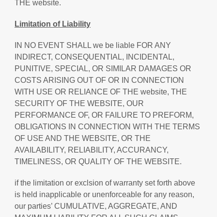
THE website.
Limitation of Liability
IN NO EVENT SHALL we be liable FOR ANY
INDIRECT, CONSEQUENTIAL, INCIDENTAL,
PUNITIVE, SPECIAL, OR SIMILAR DAMAGES OR
COSTS ARISING OUT OF OR IN CONNECTION
WITH USE OR RELIANCE OF THE website, THE
SECURITY OF THE WEBSITE, OUR
PERFORMANCE OF, OR FAILURE TO PREFORM,
OBLIGATIONS IN CONNECTION WITH THE TERMS
OF USE AND THE WEBSITE, OR THE
AVAILABILITY, RELIABILITY, ACCURANCY,
TIMELINESS, OR QUALITY OF THE WEBSITE.
if the limitation or exclsion of warranty set forth above
is held inapplicable or unenforceable for any reason,
our parties’ CUMULATIVE, AGGREGATE, AND