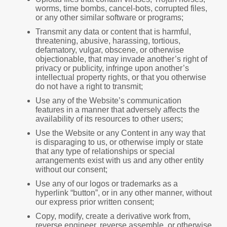
worms, time bombs, cancel-bots, corrupted files,
or any other similar software or programs;
Transmit any data or content that is harmful,
threatening, abusive, harassing, tortious,
defamatory, vulgar, obscene, or otherwise
objectionable, that may invade another’s right of
privacy or publicity, infringe upon another’s
intellectual property rights, or that you otherwise
do not have a right to transmit;
Use any of the Website’s communication
features in a manner that adversely affects the
availability of its resources to other users;
Use the Website or any Content in any way that
is disparaging to us, or otherwise imply or state
that any type of relationships or special
arrangements exist with us and any other entity
without our consent;
Use any of our logos or trademarks as a
hyperlink “button”, or in any other manner, without
our express prior written consent;
Copy, modify, create a derivative work from,
reverse engineer, reverse assemble, or otherwise