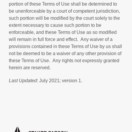
portion of these Terms of Use shall be determined to
be unenforceable by a court of competent jurisdiction,
such portion will be modified by the court solely to the
extent necessary to cause such portion to be
enforceable, and these Terms of Use as so modified
will remain in full force and effect. Any waiver of a
provisions contained in these Terms of Use by us shall
not be deemed to be a waiver of any other provision of
these Terms of Use. Any rights not expressly granted
herein are reserved.
Last Updated
: July 2021; version 1.