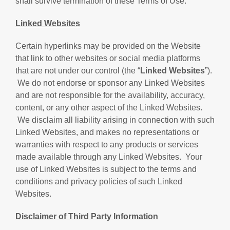
shall survive termination of these Terms of Use.
Linked Websites
Certain hyperlinks may be provided on the Website
that link to other websites or social media platforms
that are not under our control (the “
Linked Websites
”).
We do not endorse or sponsor any Linked Websites
and are not responsible for the availability, accuracy,
content, or any other aspect of the Linked Websites.
We disclaim all liability arising in connection with such
Linked Websites, and makes no representations or
warranties with respect to any products or services
made available through any Linked Websites. Your
use of Linked Websites is subject to the terms and
conditions and privacy policies of such Linked
Websites.
Disclaimer of Third Party Information