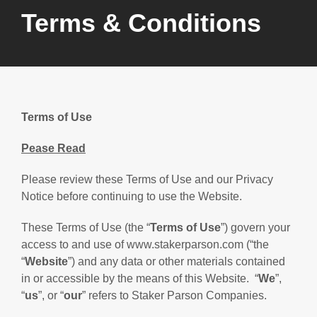
Terms & Conditions
Terms of Use
Pease Read
Please review these Terms of Use and our Privacy
Notice before continuing to use the Website.
These Terms of Use (the “
Terms of Use
”) govern your
access to and use of www.stakerparson.com (“the
“
Website
”) and any data or other materials contained
in or accessible by the means of this Website. “
We
”,
“
us
”, or “
our
” refers to Staker Parson Companies.