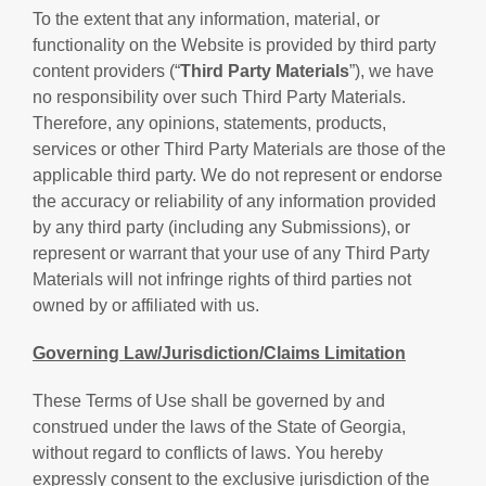
To the extent that any information, material, or
functionality on the Website is provided by third party
content providers (“
Third Party Materials
”), we have
no responsibility over such Third Party Materials.
Therefore, any opinions, statements, products,
services or other Third Party Materials are those of the
applicable third party. We do not represent or endorse
the accuracy or reliability of any information provided
by any third party (including any Submissions), or
represent or warrant that your use of any Third Party
Materials will not infringe rights of third parties not
owned by or affiliated with us.
Governing Law/Jurisdiction/Claims Limitation
These Terms of Use shall be governed by and
construed under the laws of the State of Georgia,
without regard to conflicts of laws. You hereby
expressly consent to the exclusive jurisdiction of the