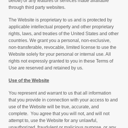
below) or any features or services made available
through third party websites.
The Website is proprietary to us and is protected by
applicable intellectual property and other proprietary
rights, laws, and treaties of the United States and other
countries. We grant you a personal, non-exclusive,
non-transferable, revocable, limited license to use the
Website solely for your personal or internal use. All
rights not expressly granted to you in these Terms of
Use are reserved and retained by us.
Use of the Website
You represent and warrant to us that all information
that you provide in connection with your access to and
use of the Website will be true, accurate, and
complete.
You agree that you will not, and will not
attempt to, use the Website for any unlawful,
unauthorized, fraudulent or malicious purpose, or any