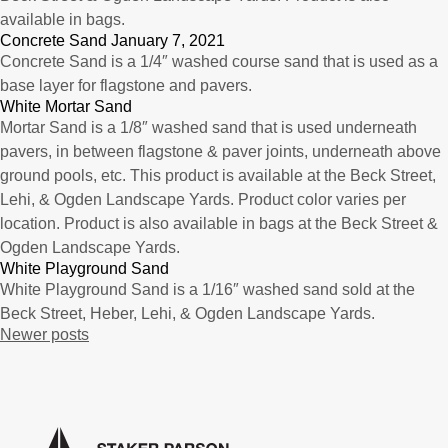
available in bags.
Concrete Sand January 7, 2021
Concrete Sand is a 1/4″ washed course sand that is used as a
base layer for flagstone and pavers.
White Mortar Sand
Mortar Sand is a 1/8″ washed sand that is used underneath
pavers, in between flagstone & paver joints, underneath above
ground pools, etc. This product is available at the Beck Street,
Lehi, & Ogden Landscape Yards. Product color varies per
location. Product is also available in bags at the Beck Street &
Ogden Landscape Yards.
White Playground Sand
White Playground Sand is a 1/16″ washed sand sold at the
Beck Street, Heber, Lehi, & Ogden Landscape Yards.
Posts
Newer posts
navigation