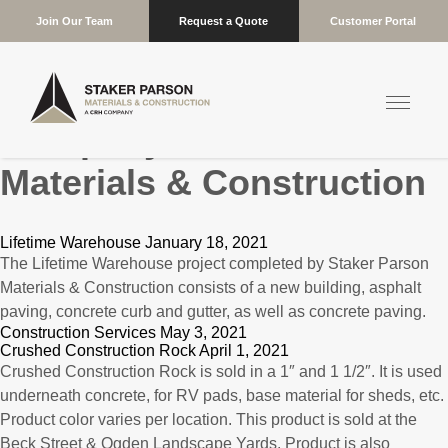
Join Our Team
Request a Quote
Customer Portal
Company:
Staker Parson
Materials & Construction
Lifetime Warehouse January 18, 2021
The Lifetime Warehouse project completed by Staker Parson
Materials & Construction consists of a new building, asphalt
paving, concrete curb and gutter, as well as concrete paving.
Construction Services May 3, 2021
Crushed Construction Rock April 1, 2021
Crushed Construction Rock is sold in a 1″ and 1 1/2″. It is used
underneath concrete, for RV pads, base material for sheds, etc.
Product color varies per location. This product is sold at the
Beck Street & Ogden Landscape Yards. Product is also