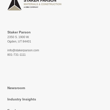
Staker Parson
2350 S. 1900 W.
Ogden, UT 84401
info@stakerparson.com
801-731-1111
Newsroom
Industry Insights