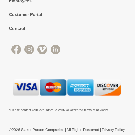
Employees
Customer Portal
Contact
*Please contact your local office to verify all accepted forms of payment.
©2026 Staker Parson Companies | All Rights Reserved |
Privacy Policy